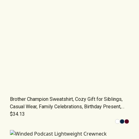
Brother Champion Sweatshirt, Cozy Gift for Siblings,
Casual Wear, Family Celebrations, Birthday Present,
Trendy Apparel
$34.13