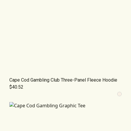
Cape Cod Gambling Club Three-Panel Fleece Hoodie
$40.52