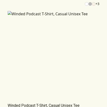
+
3
Winded Podcast T-Shirt, Casual Unisex Tee