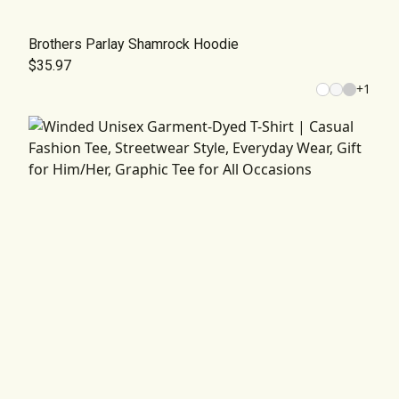
Brothers Parlay Shamrock Hoodie
$35.97
+
1