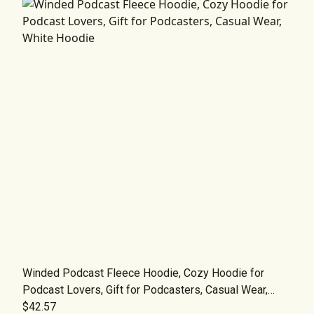
Winded Podcast Fleece Hoodie, Cozy Hoodie for
Podcast Lovers, Gift for Podcasters, Casual Wear,
White Hoodie
$42.57