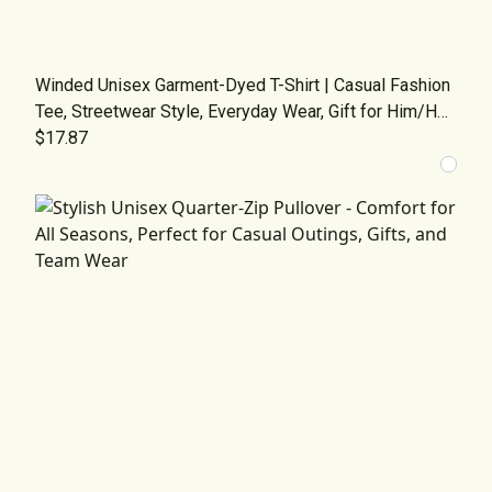
Winded Unisex Garment-Dyed T-Shirt | Casual Fashion
Tee, Streetwear Style, Everyday Wear, Gift for Him/Her,
Graphic Tee for All Occasions
$17.87