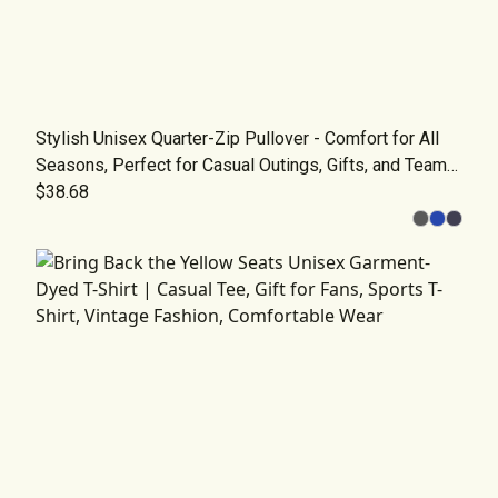
Stylish Unisex Quarter-Zip Pullover - Comfort for All
Seasons, Perfect for Casual Outings, Gifts, and Team
Wear
$38.68