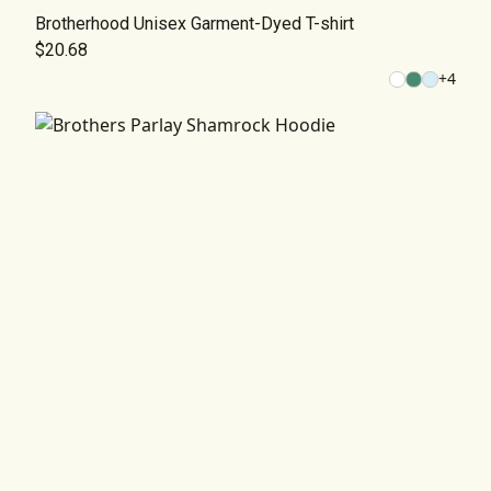
Brotherhood Unisex Garment-Dyed T-shirt
$20.68
+
4