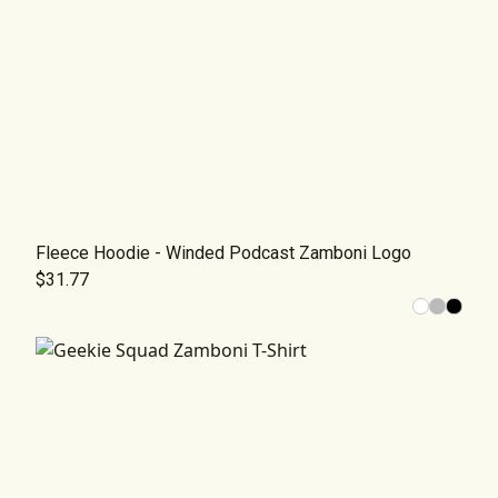
Fleece Hoodie - Winded Podcast Zamboni Logo
$31.77