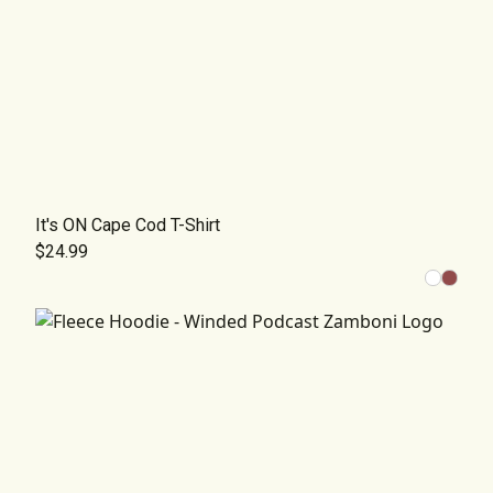
It's ON Cape Cod T-Shirt
$24.99