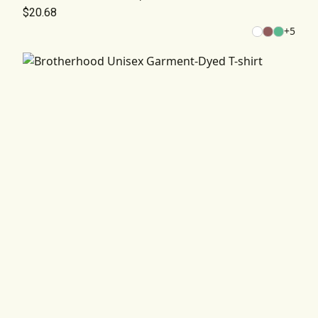
$20.68
+
5