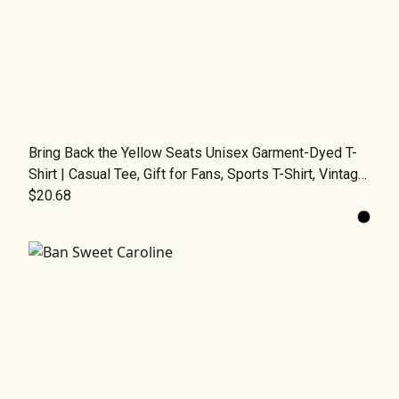
Bring Back the Yellow Seats Unisex Garment-Dyed T-
Shirt | Casual Tee, Gift for Fans, Sports T-Shirt, Vintage
Fashion, Comfortable Wear
$20.68