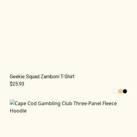
Geekie Squad Zamboni T-Shirt
$25.93