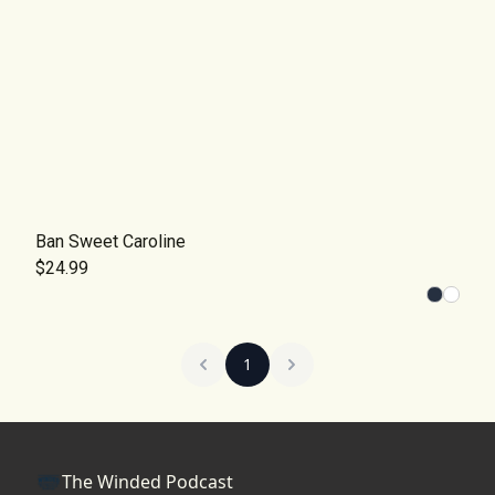
Ban Sweet Caroline
$24.99
1
The Winded Podcast