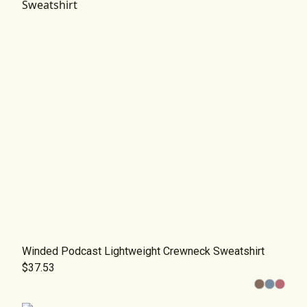
Winded Podcast Lightweight Crewneck Sweatshirt
$37.53