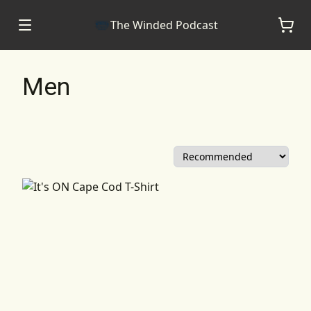
The Winded Podcast
Men