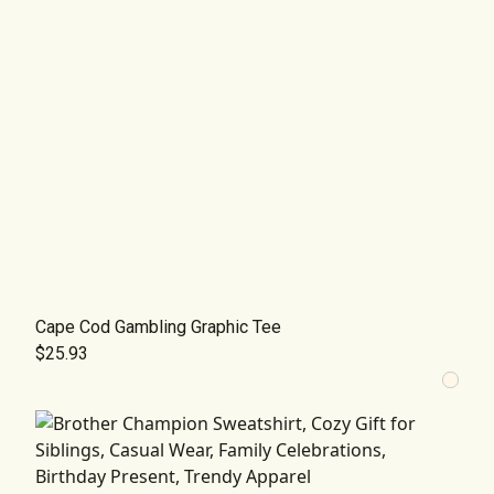
Cape Cod Gambling Graphic Tee
$25.93