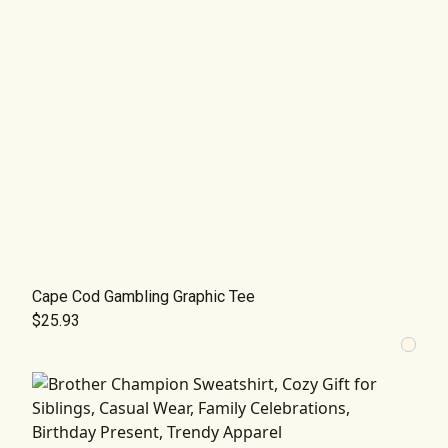
Cape Cod Gambling Graphic Tee
$25.93