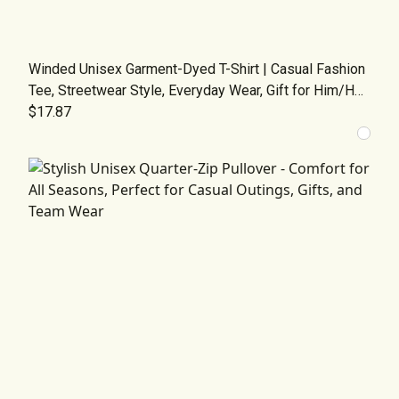
Winded Unisex Garment-Dyed T-Shirt | Casual Fashion
Tee, Streetwear Style, Everyday Wear, Gift for Him/Her,
Graphic Tee for All Occasions
$17.87