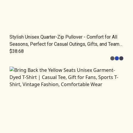
Stylish Unisex Quarter-Zip Pullover - Comfort for All
Seasons, Perfect for Casual Outings, Gifts, and Team
Wear
$38.68