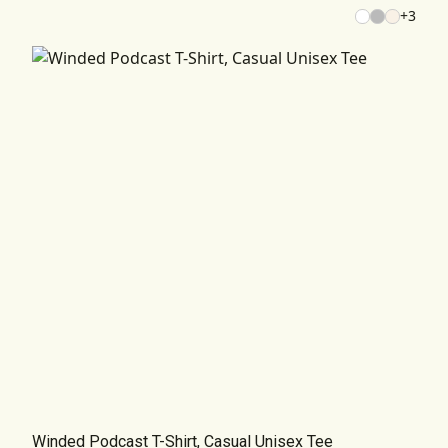
+
3
Winded Podcast T-Shirt, Casual Unisex Tee