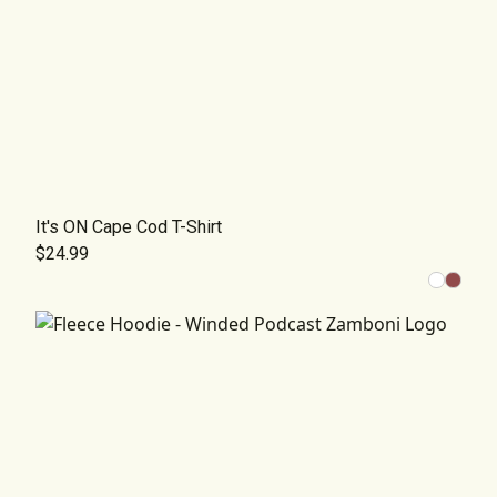
It's ON Cape Cod T-Shirt
$24.99