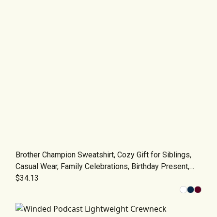
Brother Champion Sweatshirt, Cozy Gift for Siblings,
Casual Wear, Family Celebrations, Birthday Present,
Trendy Apparel
$34.13