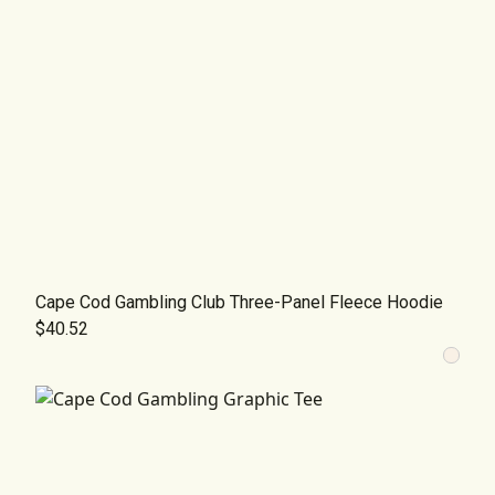
Cape Cod Gambling Club Three-Panel Fleece Hoodie
$40.52