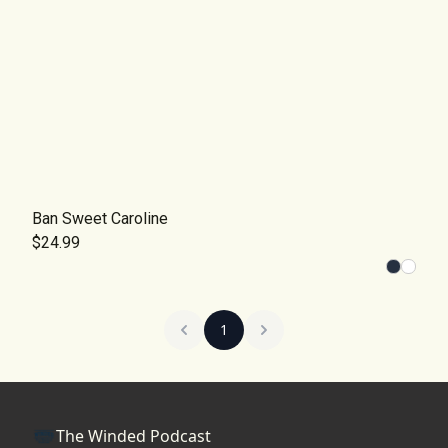
Ban Sweet Caroline
$24.99
1
The Winded Podcast