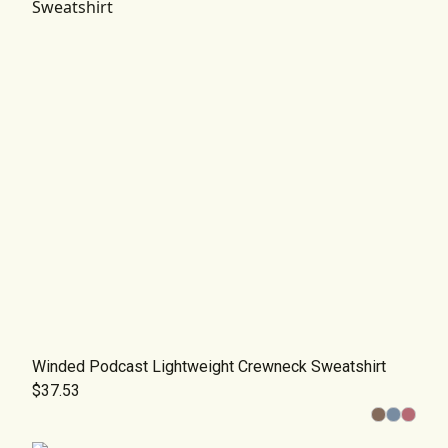
Winded Podcast Lightweight Crewneck Sweatshirt
$37.53