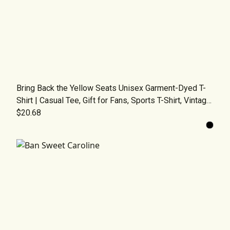
Bring Back the Yellow Seats Unisex Garment-Dyed T-
Shirt | Casual Tee, Gift for Fans, Sports T-Shirt, Vintage
Fashion, Comfortable Wear
$20.68