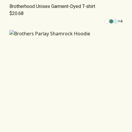
Brotherhood Unisex Garment-Dyed T-shirt
$20.68
+
4