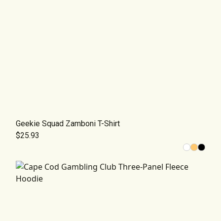
Geekie Squad Zamboni T-Shirt
$25.93