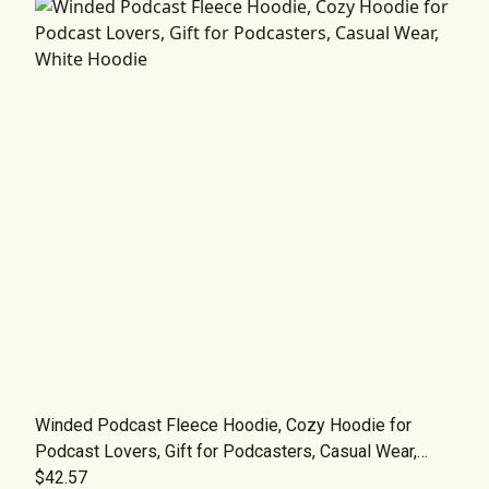
Winded Podcast Fleece Hoodie, Cozy Hoodie for
Podcast Lovers, Gift for Podcasters, Casual Wear,
White Hoodie
$42.57