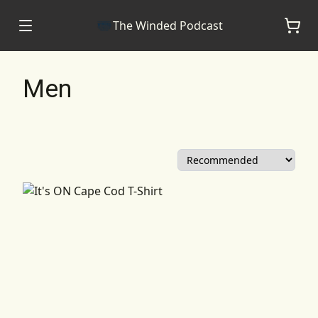
The Winded Podcast
Men