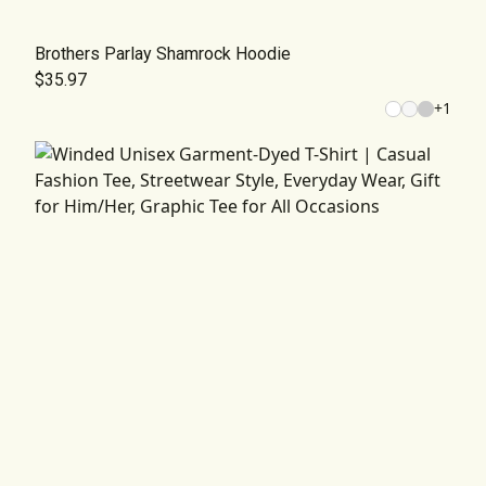
Brothers Parlay Shamrock Hoodie
$35.97
+
1