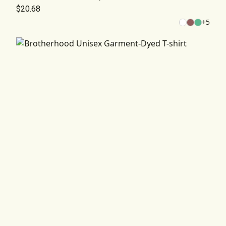
$20.68
+
5