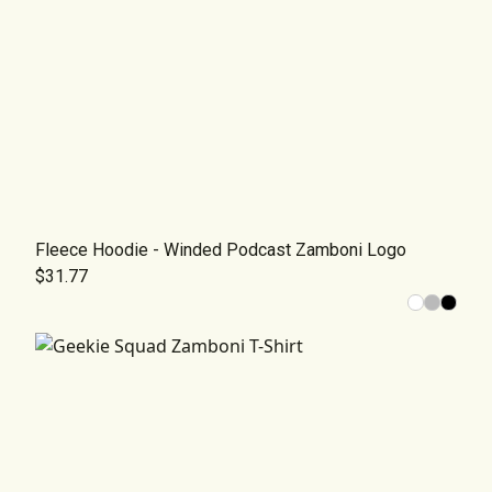
Fleece Hoodie - Winded Podcast Zamboni Logo
$31.77